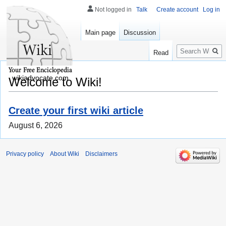
Not logged in
Talk
Create account
Log in
Main page
Discussion
Search
Read
wikiadvocate.com
Welcome to Wiki!
Create your first wiki article
August 6, 2026
Privacy policy
About Wiki
Disclaimers